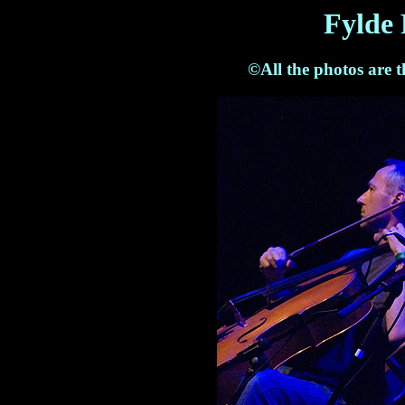
Fylde 
©All the photos are 