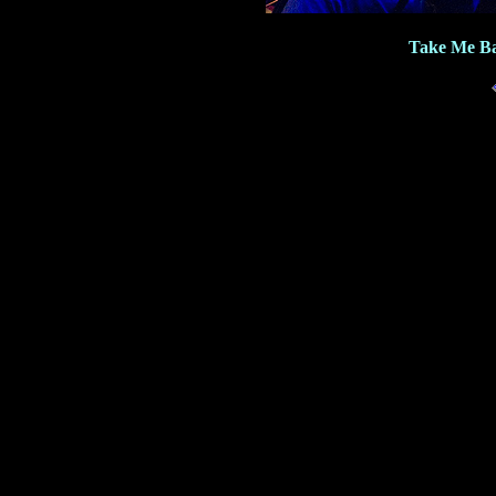
Take Me Ba