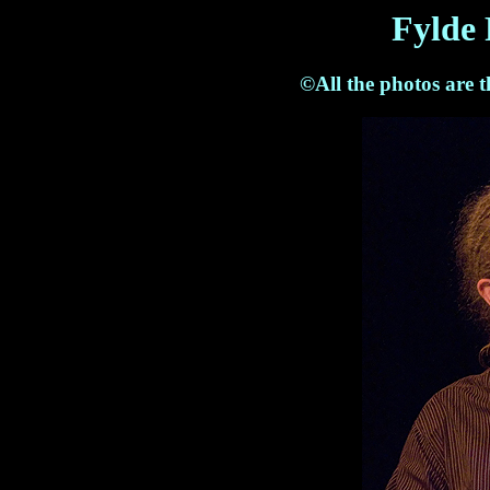
Fylde 
©All the photos are 