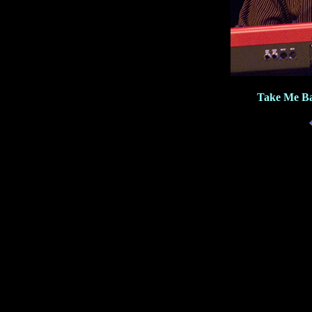
Take Me Ba