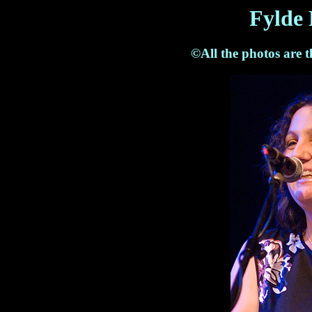
Fylde 
©All the photos are 