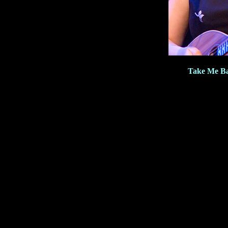
Take Me Ba