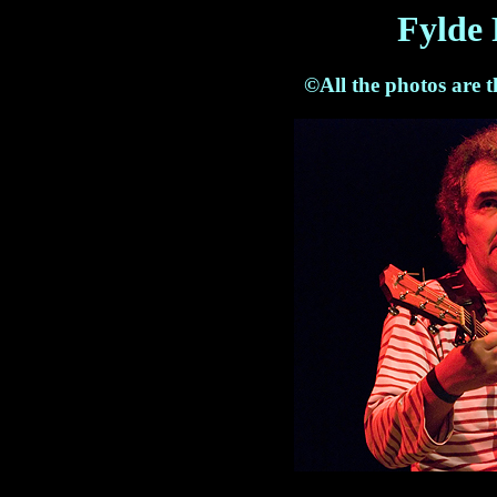
Fylde 
©All the photos are 