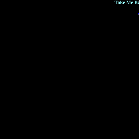
Take Me Ba