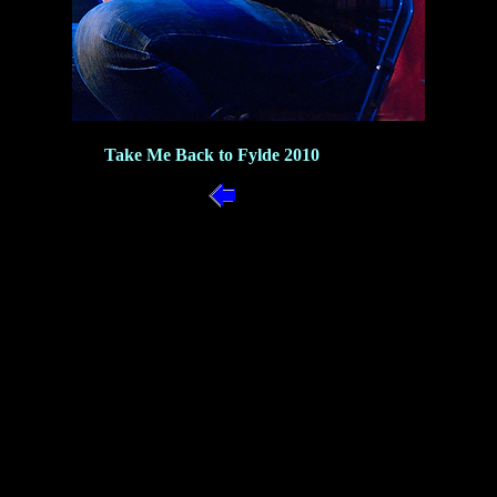
Take Me Back to Fylde 2010