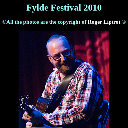
Fylde Festival 2010
©All the photos are the copyright of
Roger Liptrot
©