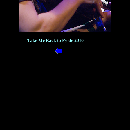
Take Me Back to Fylde 2010