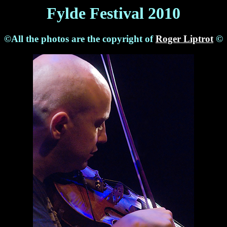
Fylde Festival 2010
©All the photos are the copyright of
Roger Liptrot
©