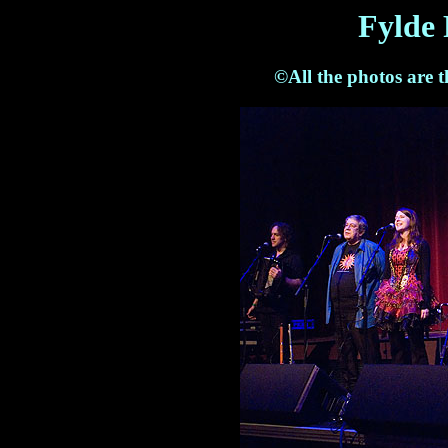
Fylde 
©All the photos are 