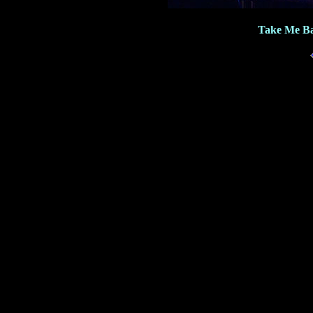
Take Me Ba