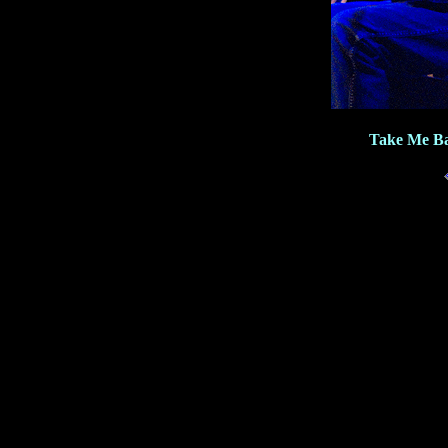
Take Me Ba