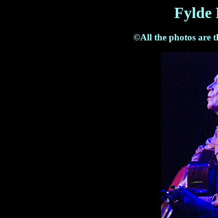
Fylde 
©All the photos are 