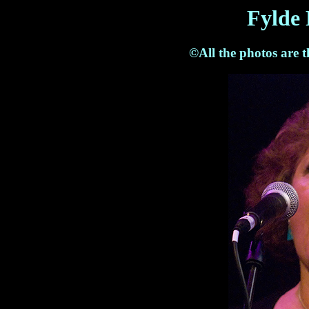
Fylde 
©All the photos are 