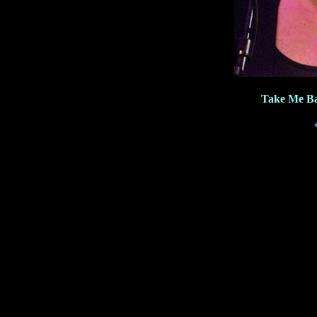
Take Me Ba