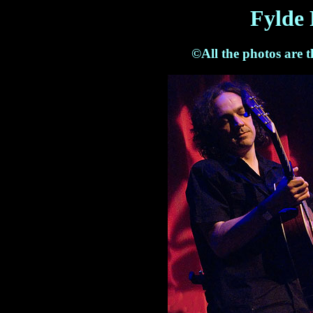
Fylde 
©All the photos are 