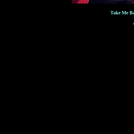
Take Me Ba