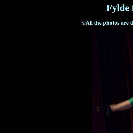
Fylde 
©All the photos are 