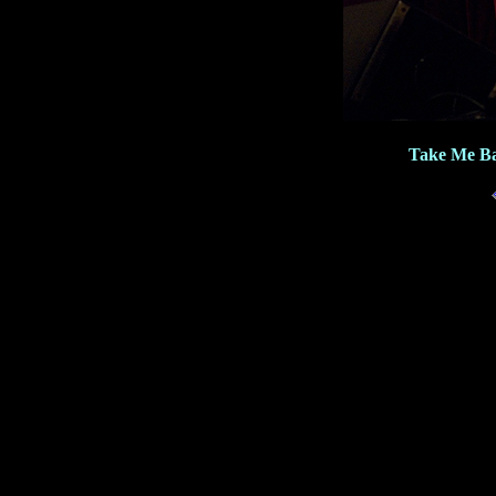
Take Me Ba