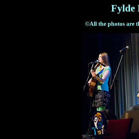
Fylde 
©All the photos are 