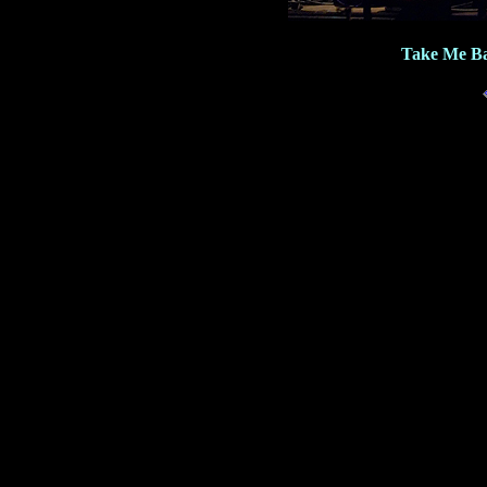
Take Me Ba