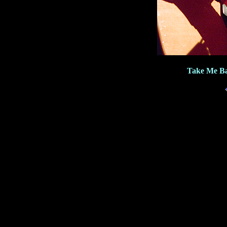
Take Me Ba