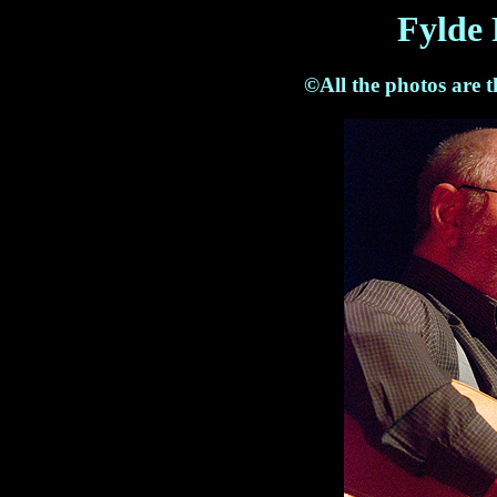
Fylde 
©All the photos are 