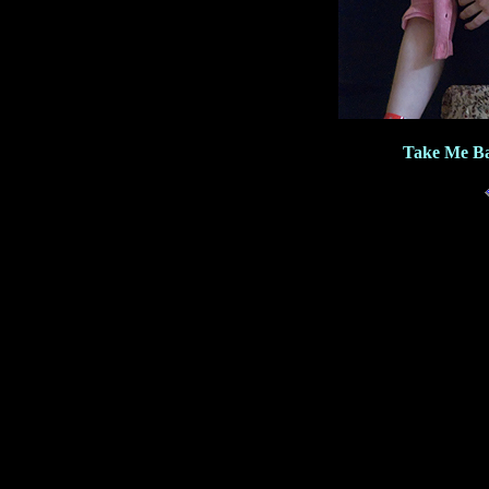
Take Me Ba