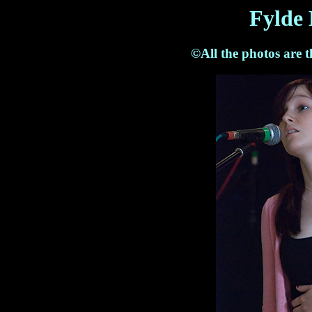
Fylde 
©All the photos are 