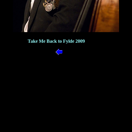
Take Me Back to Fylde 2009