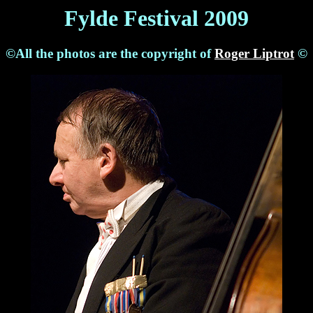
Fylde Festival 2009
©All the photos are the copyright of
Roger Liptrot
©