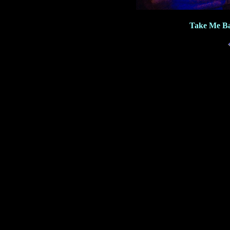
Take Me Ba