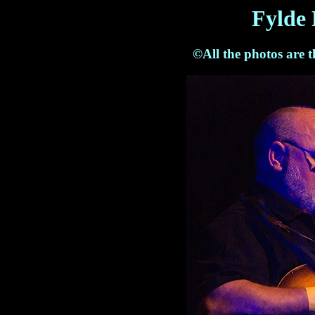
Fylde 
©All the photos are 