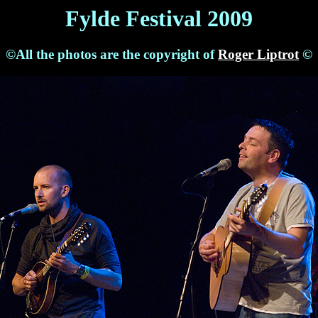
Fylde Festival 2009
©All the photos are the copyright of
Roger Liptrot
©