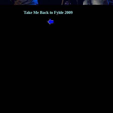
Take Me Back to Fylde 2009