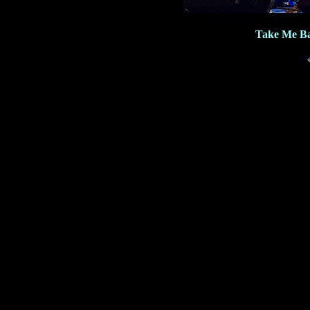
Take Me Ba