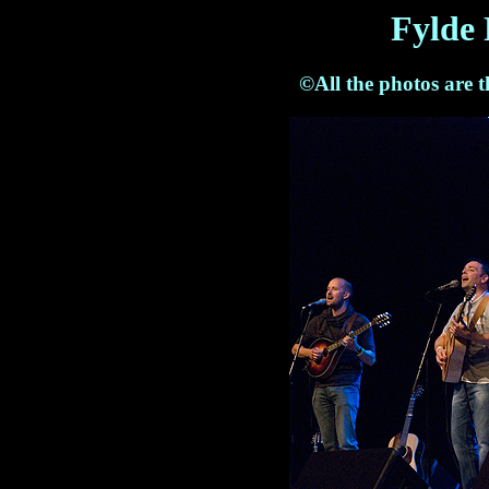
Fylde 
©All the photos are 