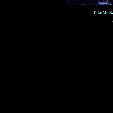
Take Me Ba