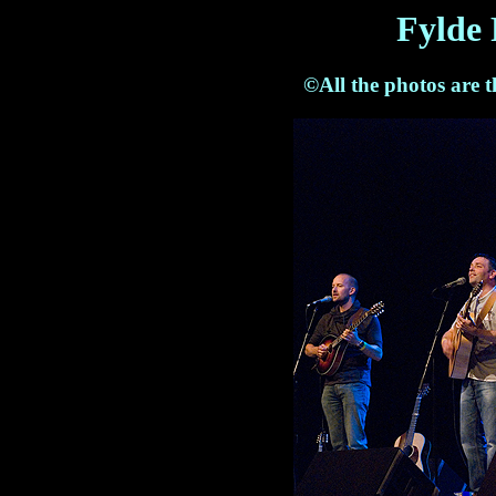
Fylde 
©All the photos are 