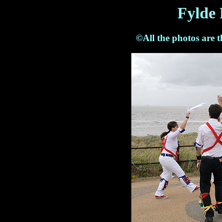
Fylde 
©All the photos are 