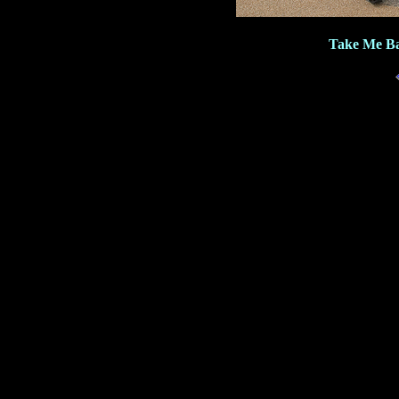
Take Me Ba