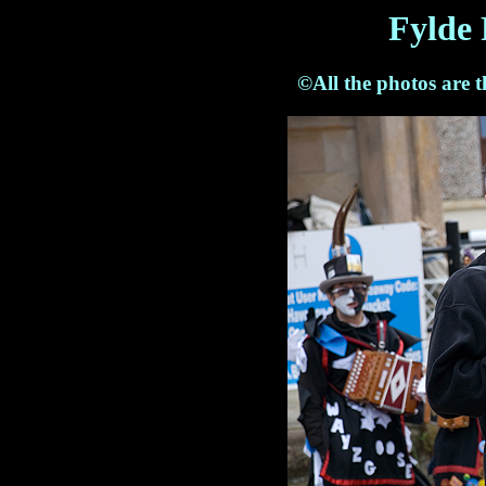
Fylde 
©All the photos are 