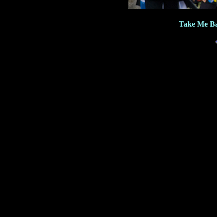
Take Me Ba