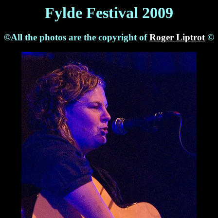
Fylde Festival 2009
©All the photos are the copyright of
Roger Liptrot
©