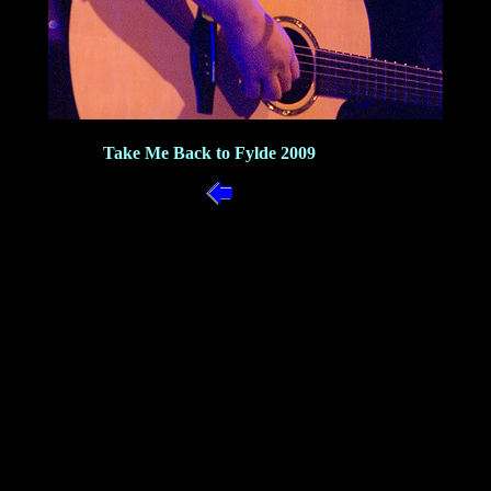
Take Me Back to Fylde 2009