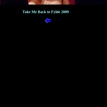
Take Me Back to Fylde 2009