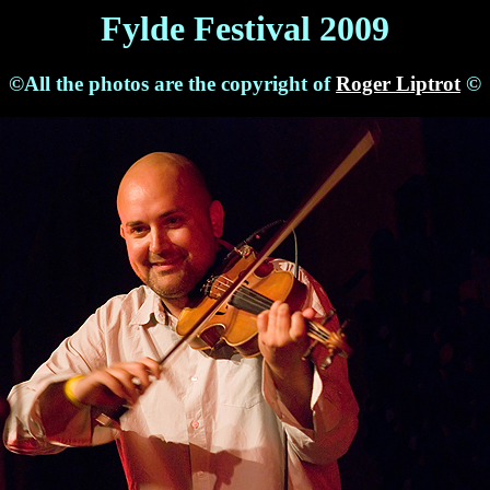
Fylde Festival 2009
©All the photos are the copyright of
Roger Liptrot
©