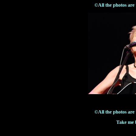
©All the photos are
©All the photos are
Take me b