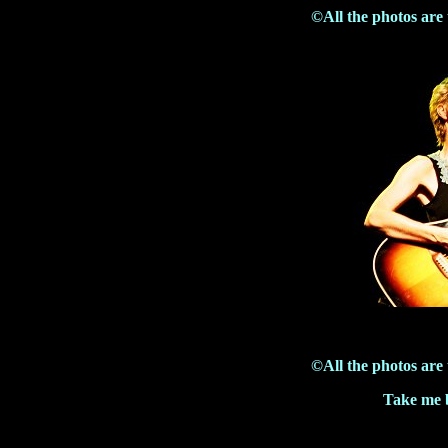
©All the photos are
©All the photos are
Take me b