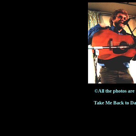
©All the photos are
Take Me Back to Da