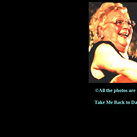
©All the photos are
Take Me Back to Da