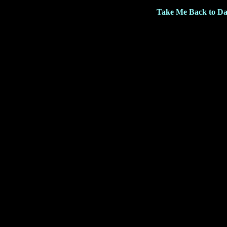
Take Me Back to Da