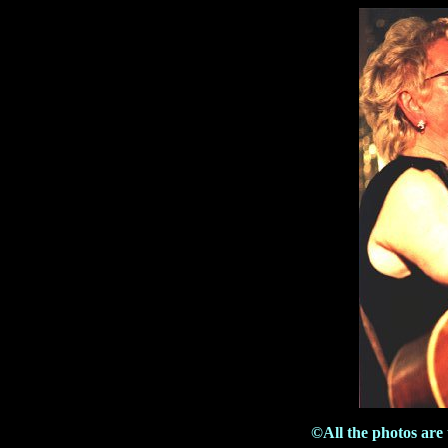
©All the photos are