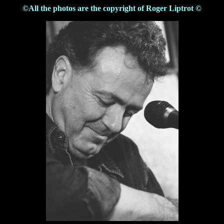
©All the photos are the copyright of Roger Liptrot ©