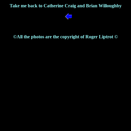
Take me back to Catherine Craig and Brian Willoughby
©All the photos are the copyright of Roger Liptrot ©