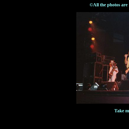
©All the photos are
Take m