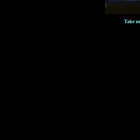
Take m