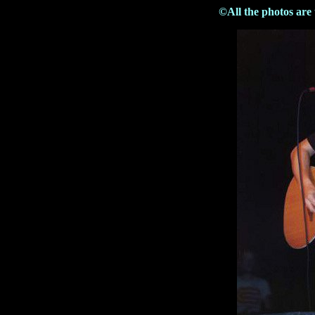
©All the photos are