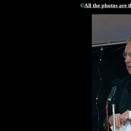
©
All the photos are 