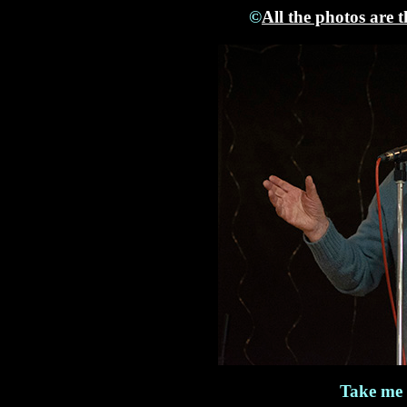
©
All the photos are 
Take me 