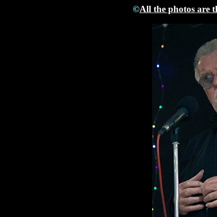
©
All the photos are 