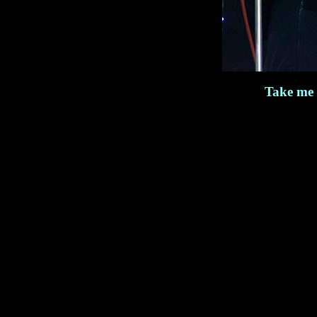
Take me 