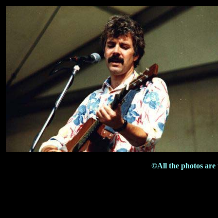
©All the photos are