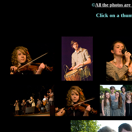
©
All the photos are
Click on a thum