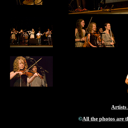
Artists
©
All the photos are 