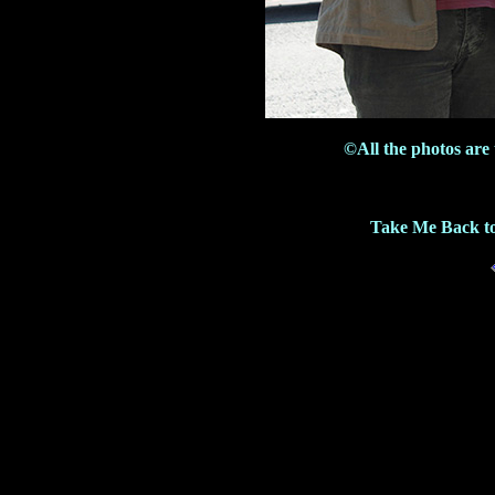
©All the photos are
Take Me Back to