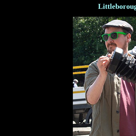
Littleborou