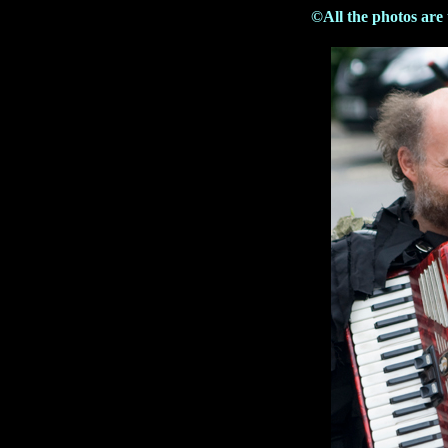
©All the photos are