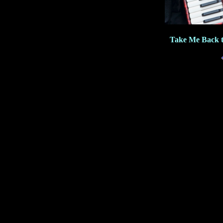
Take Me Back t